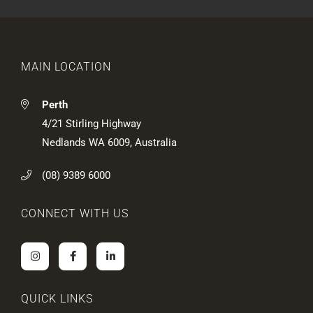
n
c
b
t
t
o
e
u
d
t
?
u
MAIN LOCATION
s
?
*
Perth
4/21 Stirling Highway
Nedlands WA 6009, Australia
(08) 9389 6000
CONNECT WITH US
QUICK LINKS