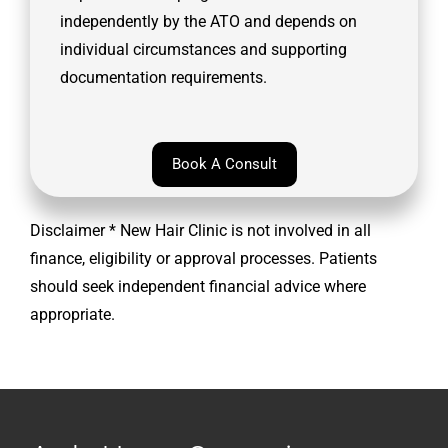
independently by the ATO and depends on
individual circumstances and supporting
documentation requirements.
Book A Consult
Disclaimer * New Hair Clinic is not involved in all
finance, eligibility or approval processes. Patients
should seek independent financial advice where
appropriate.