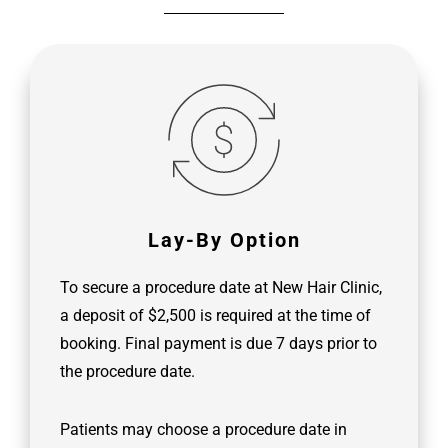
Lay-By Option
To secure a procedure date at New Hair Clinic,
a deposit of $2,500 is required at the time of
booking. Final payment is due 7 days prior to
the procedure date.
Patients may choose a procedure date in