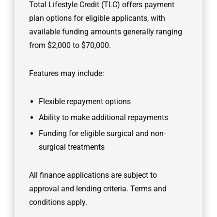
Total Lifestyle Credit (TLC) offers payment
plan options for eligible applicants, with
available funding amounts generally ranging
from $2,000 to $70,000.
Features may include:
Flexible repayment options
Ability to make additional repayments
Funding for eligible surgical and non-
surgical treatments
All finance applications are subject to
approval and lending criteria. Terms and
conditions apply.