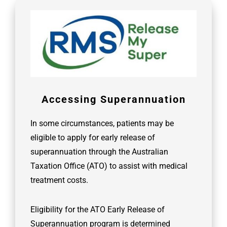
Accessing Superannuation
In some circumstances, patients may be
eligible to apply for early release of
superannuation through the Australian
Taxation Office (ATO) to assist with medical
treatment costs.
Eligibility for the ATO Early Release of
Superannuation program is determined