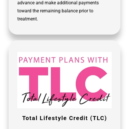
advance and make additional payments
toward the remaining balance prior to
treatment.
Total Lifestyle Credit (TLC)