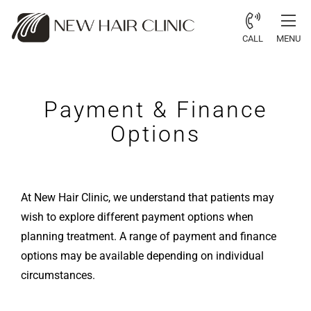
CALL
MENU
Payment & Finance
Options
At New Hair Clinic, we understand that patients may
wish to explore different payment options when
planning treatment. A range of payment and finance
options may be available depending on individual
circumstances.