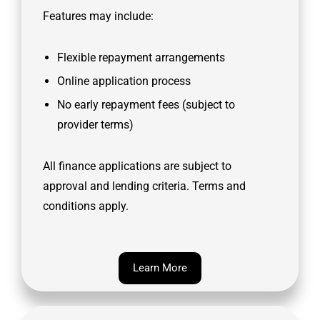
Features may include:
Flexible repayment arrangements
Online application process
No early repayment fees (subject to
provider terms)
All finance applications are subject to
approval and lending criteria. Terms and
conditions apply.
Learn More