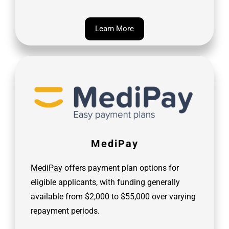
Learn More
MediPay
MediPay
offers payment plan options for
eligible applicants, with funding generally
available from $2,000 to $55,000 over varying
repayment periods.