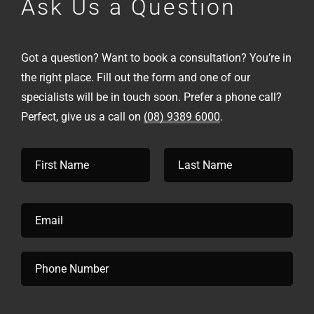
Ask Us a Question
Got a question? Want to book a consultation? You’re in
the right place. Fill out the form and one of our
specialists will be in touch soon. Prefer a phone call?
Perfect, give us a call on
(08) 9389 6000
.
N
a
m
First
Last
e
*
E
m
a
i
P
l
h
*
o
n
e