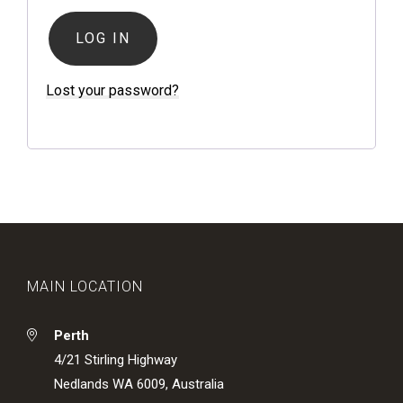
LOG IN
Lost your password?
MAIN LOCATION
Perth
4/21 Stirling Highway
Nedlands WA 6009, Australia