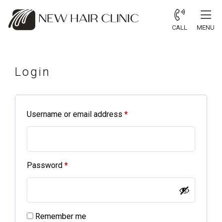
CALL
MENU
Login
Username or email address
*
Password
*
Alternative:
Remember me