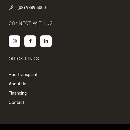
(08) 9389 6000
CONNECT WITH US
QUICK LINKS
Hair Transplant
About Us
Financing
Contact