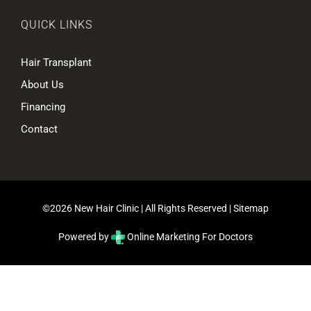
QUICK LINKS
Hair Transplant
About Us
Financing
Contact
©2026 New Hair Clinic | All Rights Reserved |
Sitemap
Powered by
Online Marketing For Doctors