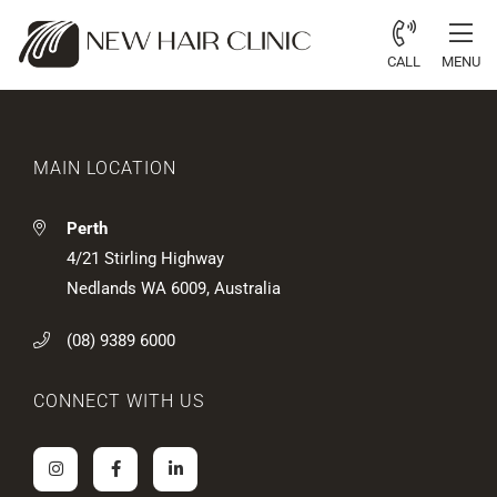
CALL
MENU
MAIN LOCATION
Perth
4/21 Stirling Highway
Nedlands WA 6009, Australia
(08) 9389 6000
CONNECT WITH US